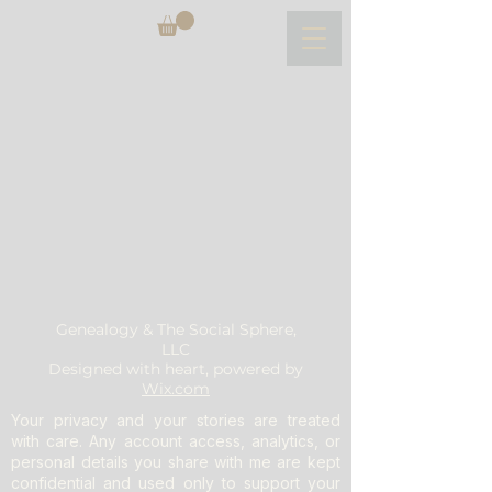
Genealogy & The Social Sphere,
LLC
Designed with heart, powered by
Wix.com
Your privacy and your stories are treated
with care. Any account access, analytics, or
personal details you share with me are kept
confidential and used only to support your