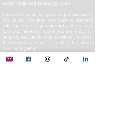
social media and genealogy goals.
I work with societies, genealogy businesses,
and family historians who want to connect
with the genealogy community online in a
safe and intentional way. If you are ready for
support, you can join the newsletter, explore
the resources, or get in touch to talk about
working together.
Do Not Sell My Personal Information
Privacy Policy