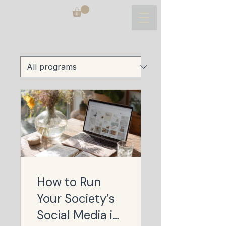
How to Run
Your Society’s
Social Media in