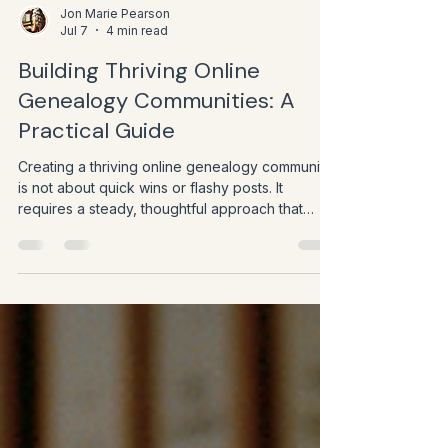
Jon Marie Pearson
Jul 7
4 min read
Building Thriving Online
Genealogy Communities: A
Practical Guide
Creating a thriving online genealogy community
is not about quick wins or flashy posts. It
requires a steady, thoughtful approach that
respects the values of history and storytelling
while embracing digital tools.