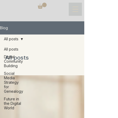
Blog
All posts
All posts
All posts
Digital
Community
Building
Social
Media
Strategy
for
Genealogy
Future in
the Digital
World