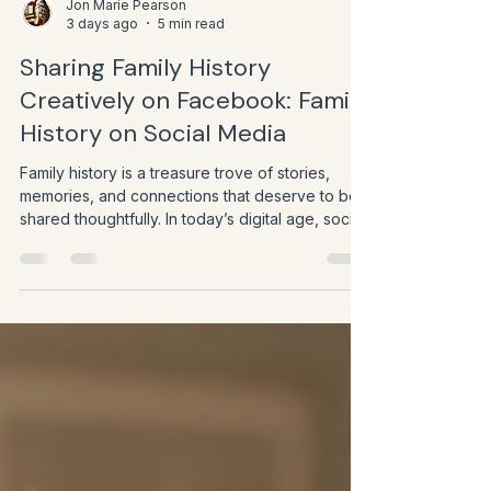
Jon Marie Pearson
3 days ago
5 min read
Sharing Family History
Creatively on Facebook: Family
History on Social Media
Family history is a treasure trove of stories,
memories, and connections that deserve to be
shared thoughtfully. In today’s digital age, social
media platforms like Facebook offer unique
opportunities to bring these stories to life and
engage with a wider audience. As genealogists,
educators, and heritage professionals, we have
the chance to use Facebook not just as a
broadcast tool but as a creative space to build
community, inspire curiosity, and preserve
legacies.