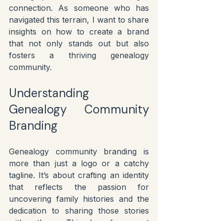
connection. As someone who has 
navigated this terrain, I want to share 
insights on how to create a brand 
that not only stands out but also 
fosters a thriving genealogy 
community.
Understanding 
Genealogy Community 
Branding
Genealogy community branding is 
more than just a logo or a catchy 
tagline. It’s about crafting an identity 
that reflects the passion for 
uncovering family histories and the 
dedication to sharing those stories 