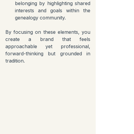
belonging by highlighting shared 
interests and goals within the 
genealogy community.
By focusing on these elements, you 
create a brand that feels 
approachable yet professional, 
forward-thinking but grounded in 
tradition.