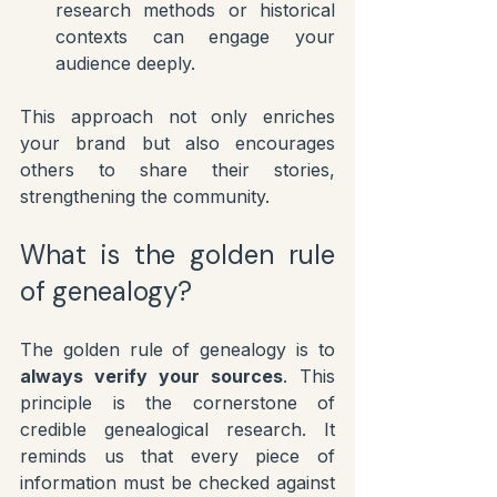
research methods or historical 
contexts can engage your 
audience deeply.
This approach not only enriches 
your brand but also encourages 
others to share their stories, 
strengthening the community.
What is the golden rule 
of genealogy?
The golden rule of genealogy is to 
always verify your sources
. This 
principle is the cornerstone of 
credible genealogical research. It 
reminds us that every piece of 
information must be checked against 