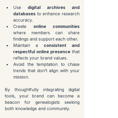
Use 
digital archives and 
databases
 to enhance research 
accuracy.
Create 
online communities
where members can share 
findings and support each other.
Maintain a 
consistent and 
respectful online presence
 that 
reflects your brand values.
Avoid the temptation to chase 
trends that don’t align with your 
mission.
By thoughtfully integrating digital 
tools, your brand can become a 
beacon for genealogists seeking 
both knowledge and community.