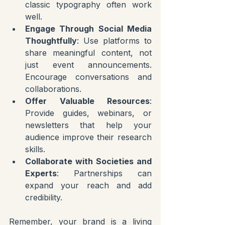
classic typography often work 
well.
Engage Through Social Media 
Thoughtfully
: Use platforms to 
share meaningful content, not 
just event announcements. 
Encourage conversations and 
collaborations.
Offer Valuable Resources
: 
Provide guides, webinars, or 
newsletters that help your 
audience improve their research 
skills.
Collaborate with Societies and 
Experts
: Partnerships can 
expand your reach and add 
credibility.
Remember, your brand is a living 