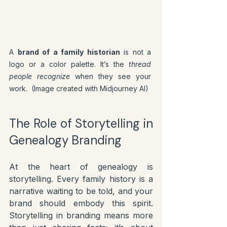
A 
brand of a family historian
 is not a 
logo or a color palette. It’s the 
thread 
people recognize
 when they see your 
work.  (Image created with Midjourney AI)
The Role of Storytelling in 
Genealogy Branding
At the heart of genealogy is 
storytelling. Every family history is a 
narrative waiting to be told, and your 
brand should embody this spirit. 
Storytelling in branding means more 