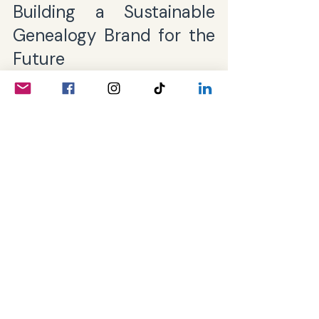
Building a Sustainable 
Genealogy Brand for the 
Future
Sustainability in branding means 
creating a presence that remains 
relevant and trusted over time. This 
requires ongoing effort and a 
commitment to your community’s 
evolving needs.
Consider these strategies:
Listen Actively
: Pay attention to 
feedback and adapt your 
offerings accordingly.
Invest in Education
: Keep your 
audience informed about new 