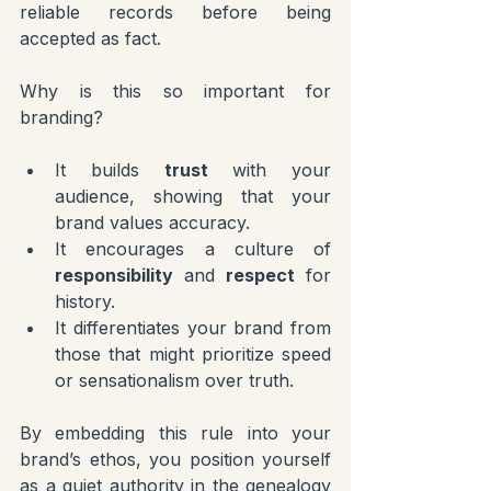
reliable records before being 
accepted as fact.
Why is this so important for 
branding?
It builds 
trust
 with your 
audience, showing that your 
brand values accuracy.
It encourages a culture of 
responsibility
 and 
respect
 for 
history.
It differentiates your brand from 
those that might prioritize speed 
or sensationalism over truth.
By embedding this rule into your 
brand’s ethos, you position yourself 
as a quiet authority in the genealogy 