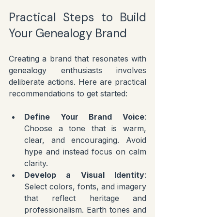
Practical Steps to Build 
Your Genealogy Brand
Creating a brand that resonates with 
genealogy enthusiasts involves 
deliberate actions. Here are practical 
recommendations to get started:
Define Your Brand Voice
: 
Choose a tone that is warm, 
clear, and encouraging. Avoid 
hype and instead focus on calm 
clarity.
Develop a Visual Identity
: 
Select colors, fonts, and imagery 
that reflect heritage and 
professionalism. Earth tones and 