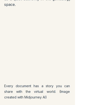
space.
Every document has a story you can 
share with the virtual world. (Image 
created with Midjourney AI)