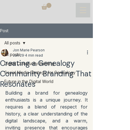
Post
All posts
Jon Marie Pearson
All posts
Jan 29
4 min read
Creating a Genealogy
Digital Community Building
Community Branding That
Social Media Strategy for Genealogy
Future in the Digital World
Resonates
Building a brand for genealogy 
enthusiasts is a unique journey. It 
requires a blend of respect for 
history, a clear understanding of the 
digital landscape, and a warm, 
inviting presence that encourages 