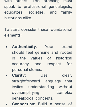
with others. This branding must 
speak to professional genealogists, 
educators, societies, and family 
historians alike.
To start, consider these foundational 
elements:
Authenticity
: Your brand 
should feel genuine and rooted 
in the values of historical 
accuracy and respect for 
personal stories.
Clarity
: Use clear, 
straightforward language that 
invites understanding without 
oversimplifying complex 
genealogical concepts.
Connection
: Build a sense of 