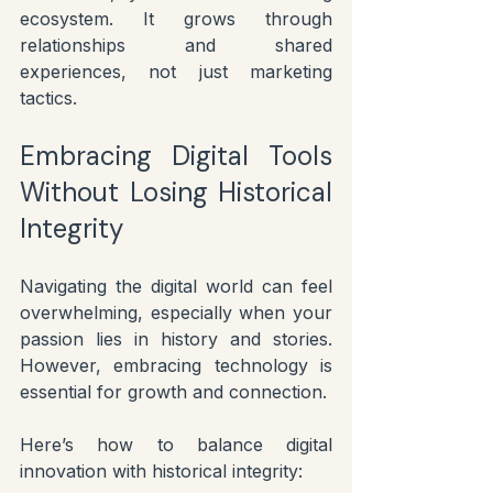
ecosystem. It grows through 
relationships and shared 
experiences, not just marketing 
tactics.
Embracing Digital Tools 
Without Losing Historical 
Integrity
Navigating the digital world can feel 
overwhelming, especially when your 
passion lies in history and stories. 
However, embracing technology is 
essential for growth and connection.
Here’s how to balance digital 
innovation with historical integrity: