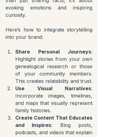
than just sharing facts; it’s about 
evoking emotions and inspiring 
curiosity.
Here’s how to integrate storytelling 
into your brand:
Share Personal Journeys
: 
Highlight stories from your own 
genealogical research or those 
of your community members. 
This creates relatability and trust.
Use Visual Narratives
: 
Incorporate images, timelines, 
and maps that visually represent 
family histories.
Create Content That Educates 
and Inspires
: Blog posts, 
podcasts, and videos that explain 