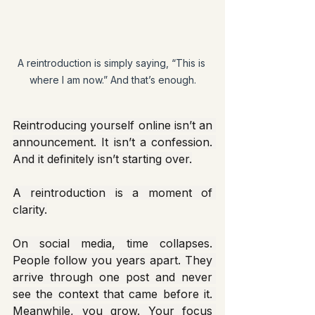
A reintroduction is simply saying, “This is 
where I am now.” And that’s enough.
Reintroducing yourself online isn’t an 
announcement. It isn’t a confession. 
And it definitely isn’t starting over.
A reintroduction is a moment of 
clarity.
On social media, time collapses. 
People follow you years apart. They 
arrive through one post and never 
see the context that came before it. 
Meanwhile, you grow. Your focus 