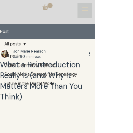
Post
All posts
Jon Marie Pearson
All posts
Jan 5
3 min read
What a Reintroduction
Digital Community Building
Really Is (and Why It
Social Media Strategy for Genealogy
Future in the Digital World
Matters More Than You
Think)