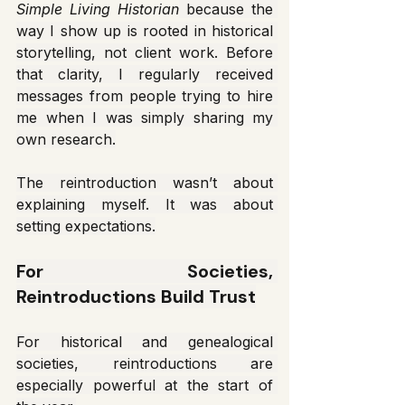
Simple Living Historian
 because the 
way I show up is rooted in historical 
storytelling, not client work. Before 
that clarity, I regularly received 
messages from people trying to hire 
me when I was simply sharing my 
own research.
The reintroduction wasn’t about 
explaining myself. It was about 
setting expectations.
For Societies, 
Reintroductions Build Trust
For historical and genealogical 
societies, reintroductions are 
especially powerful at the start of 