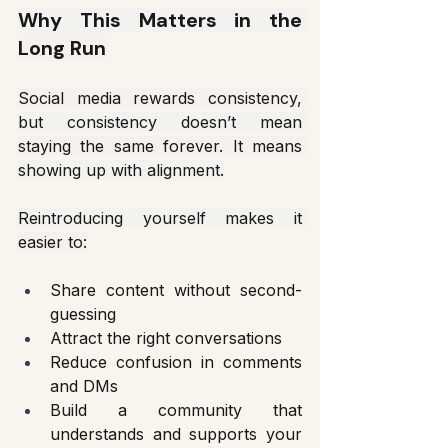
Why This Matters in the 
Long Run
Social media rewards consistency, 
but consistency doesn’t mean 
staying the same forever. It means 
showing up with alignment.
Reintroducing yourself makes it 
easier to:
Share content without second-
guessing
Attract the right conversations
Reduce confusion in comments 
and DMs
Build a community that 
understands and supports your 