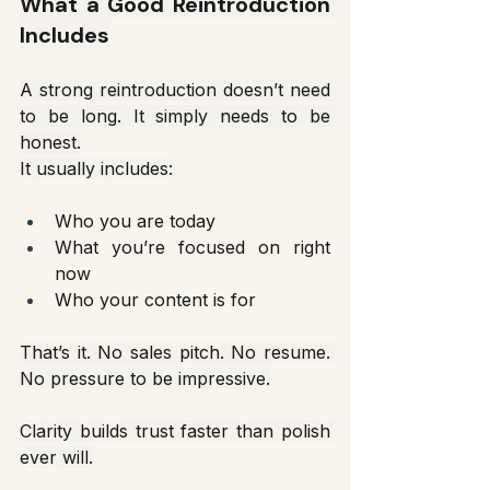
What a Good Reintroduction 
Includes
A strong reintroduction doesn’t need 
to be long. It simply needs to be 
honest.
It usually includes:
Who you are today
What you’re focused on right 
now
Who your content is for
That’s it. No sales pitch. No resume. 
No pressure to be impressive.
Clarity builds trust faster than polish 
ever will.