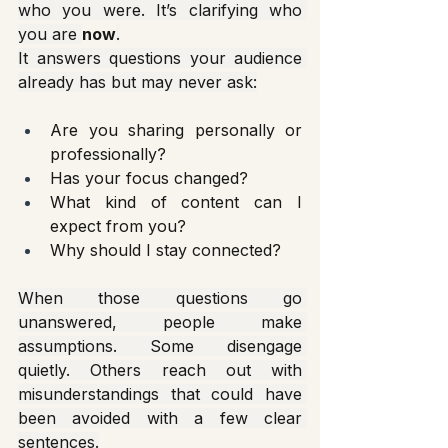
who you were. It’s clarifying who 
you are 
now
.
It answers questions your audience 
already has but may never ask:
Are you sharing personally or 
professionally?
Has your focus changed?
What kind of content can I 
expect from you?
Why should I stay connected?
When those questions go 
unanswered, people make 
assumptions. Some disengage 
quietly. Others reach out with 
misunderstandings that could have 
been avoided with a few clear 
sentences.