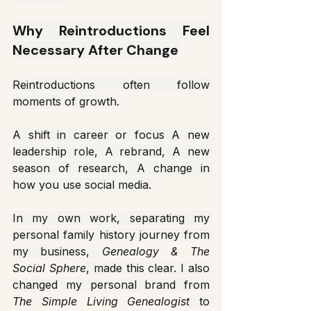
Why Reintroductions Feel 
Necessary After Change
Reintroductions often follow 
moments of growth.
A shift in career or focus A new 
leadership role, A rebrand, A new 
season of research, A change in 
how you use social media.
In my own work, separating my 
personal family history journey from 
my business, 
Genealogy & The 
Social Sphere
, made this clear. I also 
changed my personal brand from 
The Simple Living Genealogist
 to 