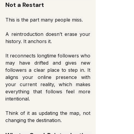
Not a Restart
This is the part many people miss.
A reintroduction doesn’t erase your 
history. It anchors it.
It reconnects longtime followers who 
may have drifted and gives new 
followers a clear place to step in. It 
aligns your online presence with 
your current reality, which makes 
everything that follows feel more 
intentional.
Think of it as updating the map, not 
changing the destination.