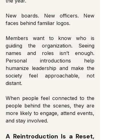
the year.
New boards. New officers. New 
faces behind familiar logos.
Members want to know who is 
guiding the organization. Seeing 
names and roles isn’t enough. 
Personal introductions help 
humanize leadership and make the 
society feel approachable, not 
distant.
When people feel connected to the 
people behind the scenes, they are 
more likely to engage, attend events, 
and stay involved.
A Reintroduction Is a Reset, 