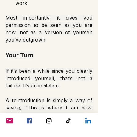
work
Most importantly, it gives you 
permission to be seen as you are 
now, not as a version of yourself 
you’ve outgrown.
Your Turn
If it’s been a while since you clearly 
introduced yourself, that’s not a 
failure. It’s an invitation.
A reintroduction is simply a way of 
saying, “This is where I am now. 
You’re welcome to walk with me.”
And that’s more than enough.