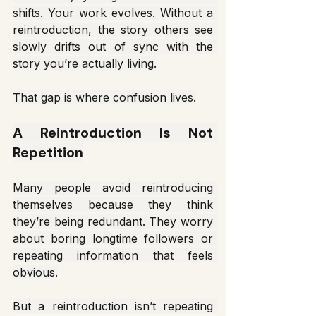
shifts. Your work evolves. Without a 
reintroduction, the story others see 
slowly drifts out of sync with the 
story you’re actually living.
That gap is where confusion lives.
A Reintroduction Is Not 
Repetition
Many people avoid reintroducing 
themselves because they think 
they’re being redundant. They worry 
about boring longtime followers or 
repeating information that feels 
obvious.
But a reintroduction isn’t repeating 