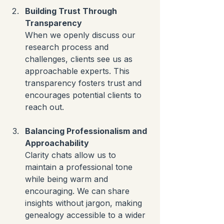
Building Trust Through 
Transparency
When we openly discuss our 
research process and 
challenges, clients see us as 
approachable experts. This 
transparency fosters trust and 
encourages potential clients to 
reach out.
Balancing Professionalism and 
Approachability
Clarity chats allow us to 
maintain a professional tone 
while being warm and 
encouraging. We can share 
insights without jargon, making 
genealogy accessible to a wider 