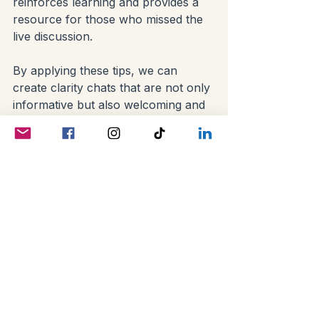
reinforces learning and provides a 
resource for those who missed the 
live discussion.
By applying these tips, we can 
create clarity chats that are not only 
informative but also welcoming and 
engaging.
Building Community 
Through Clarity and 
Connection
At its heart, genealogy is about 
people and stories. Social media 
clarity chats help us honor that by 
fostering genuine connections. 
When we communicate clearly, we 