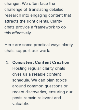
changer. We often face the 
challenge of translating detailed 
research into engaging content that 
attracts the right clients. Clarity 
chats provide a framework to do 
this effectively.
Here are some practical ways clarity 
chats support our work:
Consistent Content Creation
Hosting regular clarity chats 
gives us a reliable content 
schedule. We can plan topics 
around common questions or 
recent discoveries, ensuring our 
posts remain relevant and 
valuable.