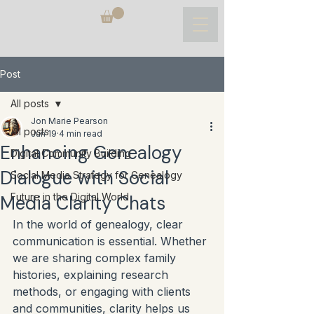
Post
All posts
Jon Marie Pearson
All posts
Jun 19
4 min read
Enhancing Genealogy
Digital Community Building
Dialogue with Social
Social Media Strategy for Genealogy
Future in the Digital World
Media Clarity Chats
In the world of genealogy, clear 
communication is essential. Whether 
we are sharing complex family 
histories, explaining research 
methods, or engaging with clients 
and communities, clarity helps us 