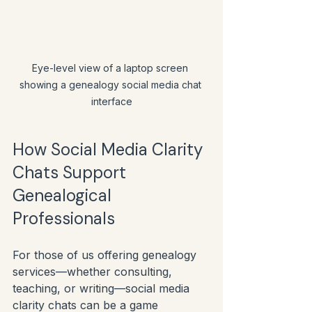
Eye-level view of a laptop screen 
showing a genealogy social media chat 
interface
How Social Media Clarity 
Chats Support 
Genealogical 
Professionals
For those of us offering genealogy 
services—whether consulting, 
teaching, or writing—social media 
clarity chats can be a game 