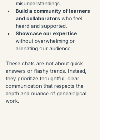
misunderstandings.
Build a community of learners 
and collaborators
 who feel 
heard and supported.
Showcase our expertise
without overwhelming or 
alienating our audience.
These chats are not about quick 
answers or flashy trends. Instead, 
they prioritize thoughtful, clear 
communication that respects the 
depth and nuance of genealogical 
work.