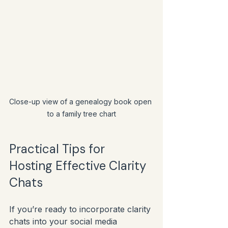
Close-up view of a genealogy book open 
to a family tree chart
Practical Tips for 
Hosting Effective Clarity 
Chats
If you’re ready to incorporate clarity 
chats into your social media 