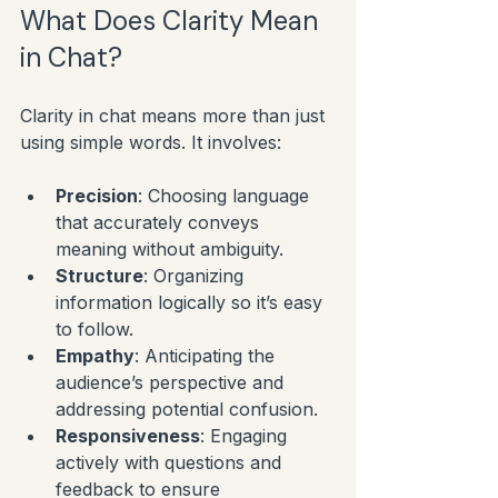
What Does Clarity Mean 
in Chat?
Clarity in chat means more than just 
using simple words. It involves:
Precision
: Choosing language 
that accurately conveys 
meaning without ambiguity.
Structure
: Organizing 
information logically so it’s easy 
to follow.
Empathy
: Anticipating the 
audience’s perspective and 
addressing potential confusion.
Responsiveness
: Engaging 
actively with questions and 
feedback to ensure 