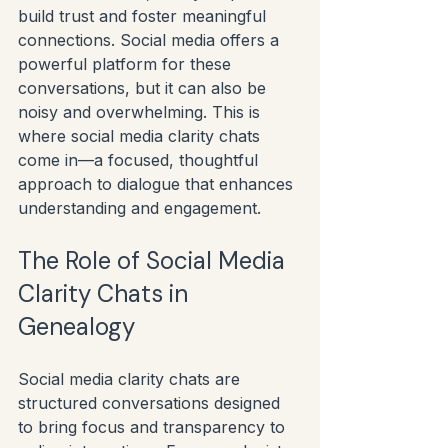
build trust and foster meaningful 
connections. Social media offers a 
powerful platform for these 
conversations, but it can also be 
noisy and overwhelming. This is 
where social media clarity chats 
come in—a focused, thoughtful 
approach to dialogue that enhances 
understanding and engagement.
The Role of Social Media 
Clarity Chats in 
Genealogy
Social media clarity chats are 
structured conversations designed 
to bring focus and transparency to 