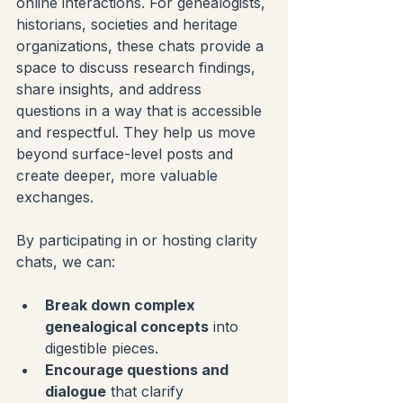
online interactions. For genealogists, 
historians, societies and heritage 
organizations, these chats provide a 
space to discuss research findings, 
share insights, and address 
questions in a way that is accessible 
and respectful. They help us move 
beyond surface-level posts and 
create deeper, more valuable 
exchanges.
By participating in or hosting clarity 
chats, we can:
Break down complex 
genealogical concepts
 into 
digestible pieces.
Encourage questions and 
dialogue
 that clarify 