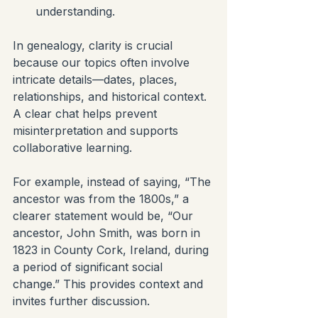
understanding.
In genealogy, clarity is crucial 
because our topics often involve 
intricate details—dates, places, 
relationships, and historical context. 
A clear chat helps prevent 
misinterpretation and supports 
collaborative learning.
For example, instead of saying, “The 
ancestor was from the 1800s,” a 
clearer statement would be, “Our 
ancestor, John Smith, was born in 
1823 in County Cork, Ireland, during 
a period of significant social 
change.” This provides context and 
invites further discussion.