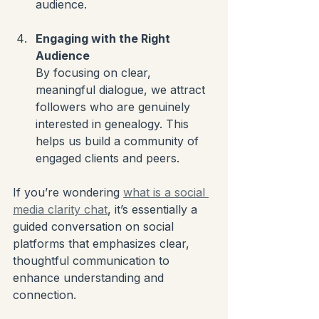
audience.
Engaging with the Right 
Audience
By focusing on clear, 
meaningful dialogue, we attract 
followers who are genuinely 
interested in genealogy. This 
helps us build a community of 
engaged clients and peers.
If you’re wondering 
what is a social 
media clarity chat
, it’s essentially a 
guided conversation on social 
platforms that emphasizes clear, 
thoughtful communication to 
enhance understanding and 
connection.