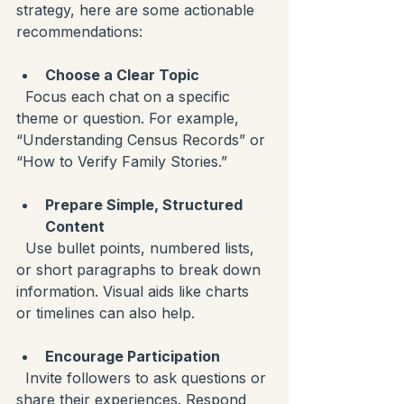
strategy, here are some actionable 
recommendations:
Choose a Clear Topic
  Focus each chat on a specific 
theme or question. For example, 
“Understanding Census Records” or 
“How to Verify Family Stories.”
Prepare Simple, Structured 
Content
  Use bullet points, numbered lists, 
or short paragraphs to break down 
information. Visual aids like charts 
or timelines can also help.
Encourage Participation
  Invite followers to ask questions or 
share their experiences. Respond 