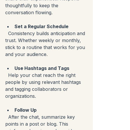
thoughtfully to keep the 
conversation flowing.
Set a Regular Schedule
  Consistency builds anticipation and 
trust. Whether weekly or monthly, 
stick to a routine that works for you 
and your audience.
Use Hashtags and Tags
  Help your chat reach the right 
people by using relevant hashtags 
and tagging collaborators or 
organizations.
Follow Up
  After the chat, summarize key 
points in a post or blog. This 