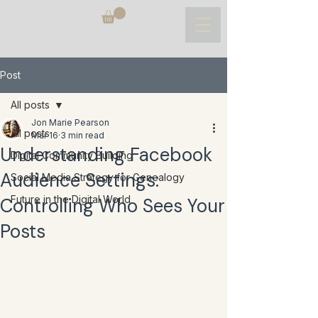
Post
All posts
Jon Marie Pearson
All posts
Mar 16
3 min read
Understanding Facebook
Digital Community Building
Audience Settings:
Social Media Strategy for Genealogy
Future in the Digital World
Controlling Who Sees Your
Posts