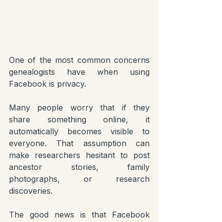
One of the most common concerns 
genealogists have when using 
Facebook is privacy.
Many people worry that if they 
share something online, it 
automatically becomes visible to 
everyone. That assumption can 
make researchers hesitant to post 
ancestor stories, family 
photographs, or research 
discoveries.
The good news is that Facebook 