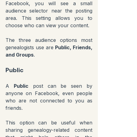
Facebook, you will see a small 
audience selector near the posting 
area. This setting allows you to 
choose who can view your content.
The three audience options most 
genealogists use are 
Public, Friends, 
and Groups
.
Public
A 
Public
 post can be seen by 
anyone on Facebook, even people 
who are not connected to you as 
friends.
This option can be useful when 
sharing genealogy-related content 