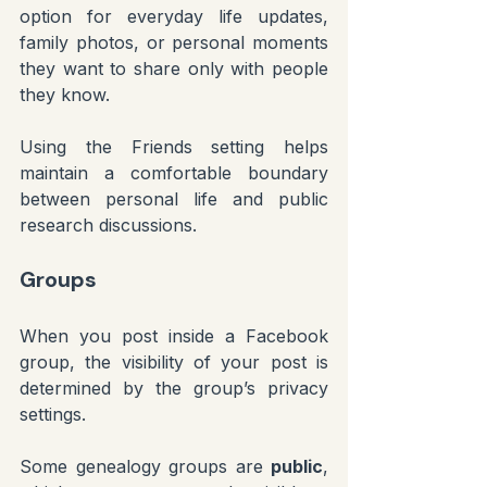
option for everyday life updates, 
family photos, or personal moments 
they want to share only with people 
they know.
Using the Friends setting helps 
maintain a comfortable boundary 
between personal life and public 
research discussions.
Groups
When you post inside a Facebook 
group, the visibility of your post is 
determined by the group’s privacy 
settings.
Some genealogy groups are 
public
, 