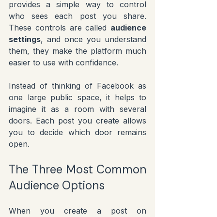
provides a simple way to control 
who sees each post you share. 
These controls are called 
audience 
settings
, and once you understand 
them, they make the platform much 
easier to use with confidence.
Instead of thinking of Facebook as 
one large public space, it helps to 
imagine it as a room with several 
doors. Each post you create allows 
you to decide which door remains 
open.
The Three Most Common 
Audience Options
When you create a post on 