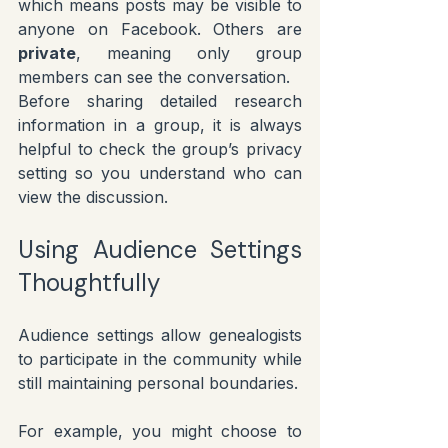
which means posts may be visible to 
anyone on Facebook. Others are 
private
, meaning only group 
members can see the conversation.
Before sharing detailed research 
information in a group, it is always 
helpful to check the group’s privacy 
setting so you understand who can 
view the discussion.
Using Audience Settings 
Thoughtfully
Audience settings allow genealogists 
to participate in the community while 
still maintaining personal boundaries.
For example, you might choose to 