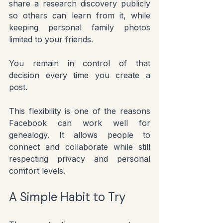
share a research discovery publicly 
so others can learn from it, while 
keeping personal family photos 
limited to your friends.
You remain in control of that 
decision every time you create a 
post.
This flexibility is one of the reasons 
Facebook can work well for 
genealogy. It allows people to 
connect and collaborate while still 
respecting privacy and personal 
comfort levels.
A Simple Habit to Try