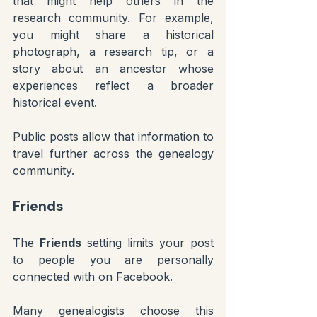
that might help others in the 
research community. For example, 
you might share a historical 
photograph, a research tip, or a 
story about an ancestor whose 
experiences reflect a broader 
historical event.
Public posts allow that information to 
travel further across the genealogy 
community.
Friends
The 
Friends
 setting limits your post 
to people you are personally 
connected with on Facebook.
Many genealogists choose this 