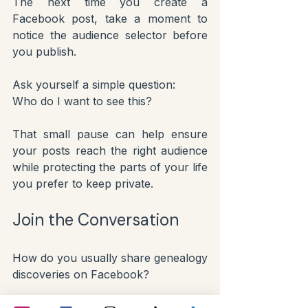
The next time you create a 
Facebook post, take a moment to 
notice the audience selector before 
you publish.
Ask yourself a simple question:
Who do I want to see this?
That small pause can help ensure 
your posts reach the right audience 
while protecting the parts of your life 
you prefer to keep private.
Join the Conversation
How do you usually share genealogy 
discoveries on Facebook?
Do you prefer posting publicly so 